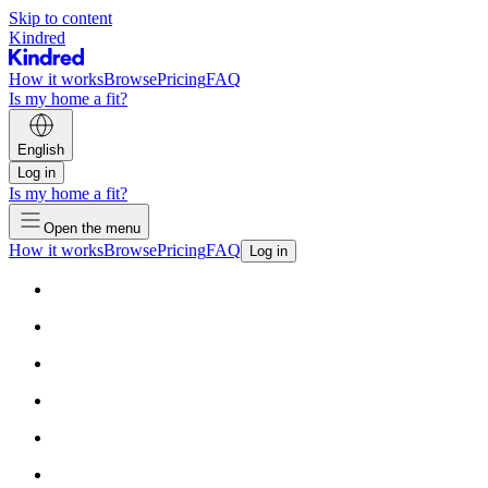
Skip to content
Kindred
How it works
Browse
Pricing
FAQ
Is my home a fit?
English
Log in
Is my home a fit?
Open the menu
How it works
Browse
Pricing
FAQ
Log in