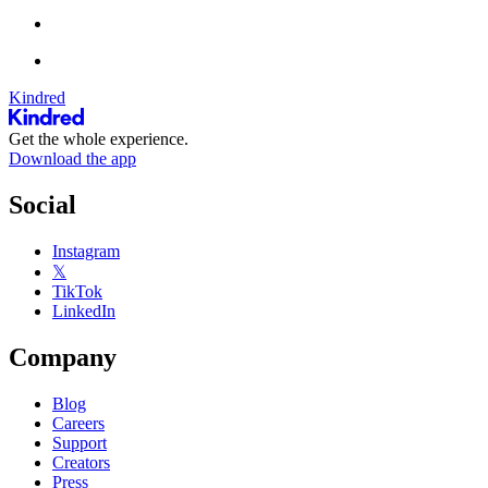
Kindred
Get the whole experience.
Download the app
Social
Instagram
𝕏
TikTok
LinkedIn
Company
Blog
Careers
Support
Creators
Press