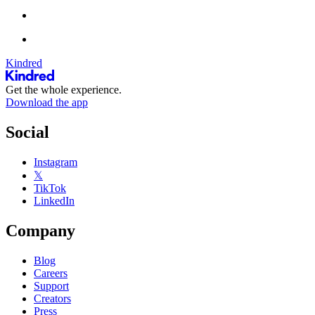
Kindred
Get the whole experience.
Download the app
Social
Instagram
𝕏
TikTok
LinkedIn
Company
Blog
Careers
Support
Creators
Press