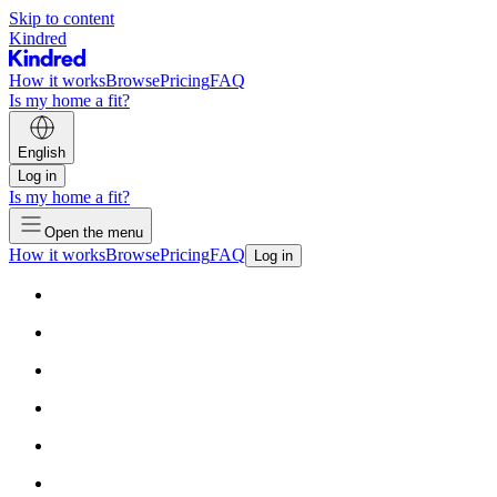
Skip to content
Kindred
How it works
Browse
Pricing
FAQ
Is my home a fit?
English
Log in
Is my home a fit?
Open the menu
How it works
Browse
Pricing
FAQ
Log in