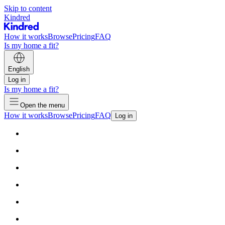
Skip to content
Kindred
How it works
Browse
Pricing
FAQ
Is my home a fit?
English
Log in
Is my home a fit?
Open the menu
How it works
Browse
Pricing
FAQ
Log in