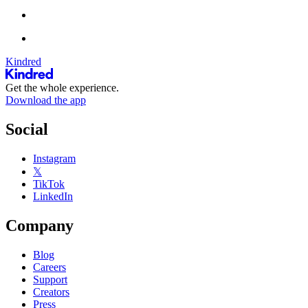
Kindred
Get the whole experience.
Download the app
Social
Instagram
𝕏
TikTok
LinkedIn
Company
Blog
Careers
Support
Creators
Press