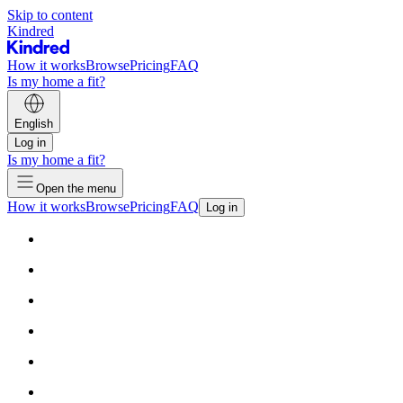
Skip to content
Kindred
How it works
Browse
Pricing
FAQ
Is my home a fit?
English
Log in
Is my home a fit?
Open the menu
How it works
Browse
Pricing
FAQ
Log in