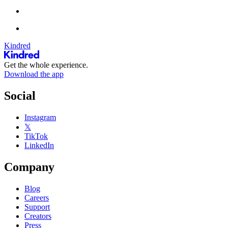
Kindred
Get the whole experience.
Download the app
Social
Instagram
𝕏
TikTok
LinkedIn
Company
Blog
Careers
Support
Creators
Press