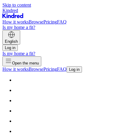
Skip to content
Kindred
How it works
Browse
Pricing
FAQ
Is my home a fit?
English
Log in
Is my home a fit?
Open the menu
How it works
Browse
Pricing
FAQ
Log in