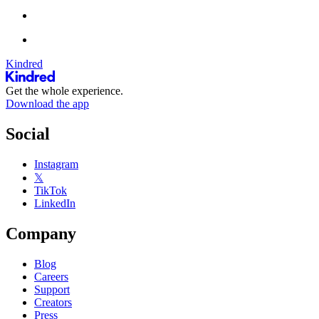
Kindred
Get the whole experience.
Download the app
Social
Instagram
𝕏
TikTok
LinkedIn
Company
Blog
Careers
Support
Creators
Press