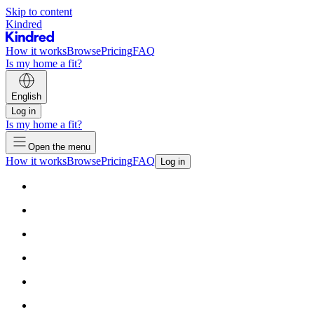
Skip to content
Kindred
How it works
Browse
Pricing
FAQ
Is my home a fit?
English
Log in
Is my home a fit?
Open the menu
How it works
Browse
Pricing
FAQ
Log in