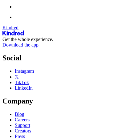
Kindred
Get the whole experience.
Download the app
Social
Instagram
𝕏
TikTok
LinkedIn
Company
Blog
Careers
Support
Creators
Press