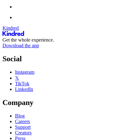
Kindred
Get the whole experience.
Download the app
Social
Instagram
𝕏
TikTok
LinkedIn
Company
Blog
Careers
Support
Creators
Press