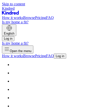
Skip to content
Kindred
How it works
Browse
Pricing
FAQ
Is my home a fit?
English
Log in
Is my home a fit?
Open the menu
How it works
Browse
Pricing
FAQ
Log in