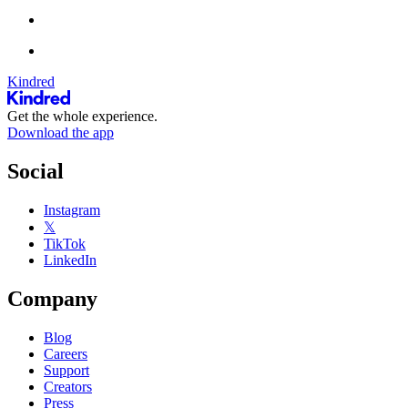
Kindred
Get the whole experience.
Download the app
Social
Instagram
𝕏
TikTok
LinkedIn
Company
Blog
Careers
Support
Creators
Press