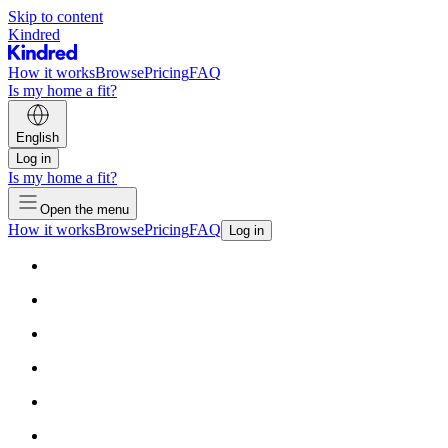
Skip to content
Kindred
How it works
Browse
Pricing
FAQ
Is my home a fit?
English
Log in
Is my home a fit?
Open the menu
How it works
Browse
Pricing
FAQ
Log in