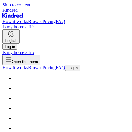
Skip to content
Kindred
How it works
Browse
Pricing
FAQ
Is my home a fit?
English
Log in
Is my home a fit?
Open the menu
How it works
Browse
Pricing
FAQ
Log in