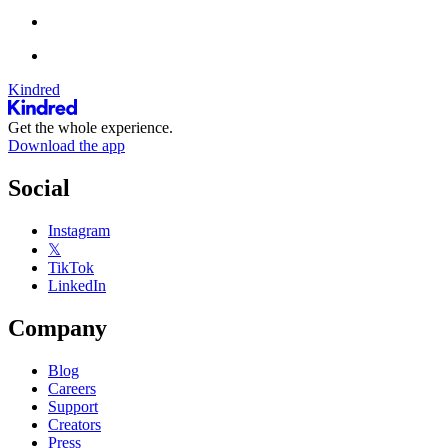
Kindred
Get the whole experience.
Download the app
Social
Instagram
𝕏
TikTok
LinkedIn
Company
Blog
Careers
Support
Creators
Press