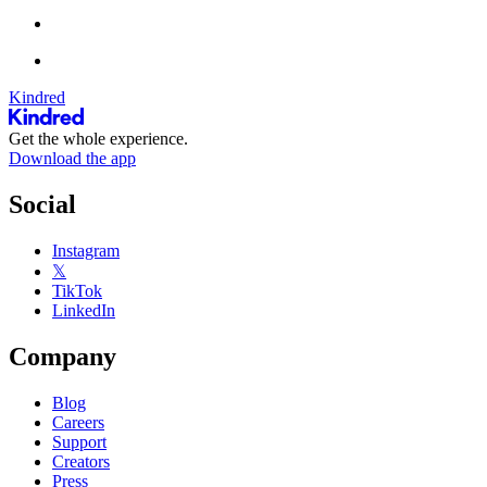
Kindred
Get the whole experience.
Download the app
Social
Instagram
𝕏
TikTok
LinkedIn
Company
Blog
Careers
Support
Creators
Press