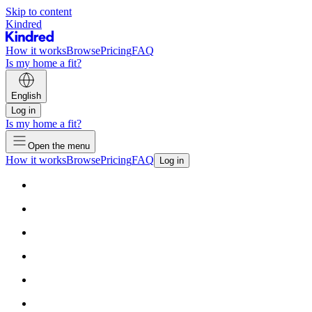
Skip to content
Kindred
How it works
Browse
Pricing
FAQ
Is my home a fit?
English
Log in
Is my home a fit?
Open the menu
How it works
Browse
Pricing
FAQ
Log in