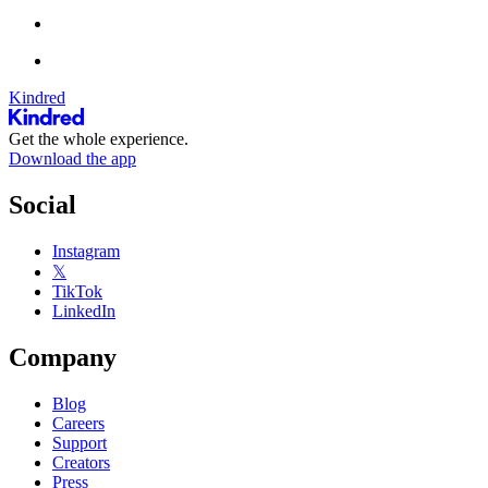
Kindred
Get the whole experience.
Download the app
Social
Instagram
𝕏
TikTok
LinkedIn
Company
Blog
Careers
Support
Creators
Press