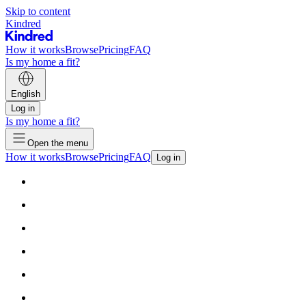
Skip to content
Kindred
How it works
Browse
Pricing
FAQ
Is my home a fit?
English
Log in
Is my home a fit?
Open the menu
How it works
Browse
Pricing
FAQ
Log in