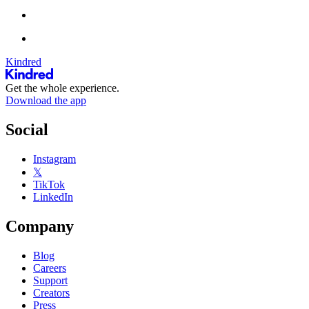
Kindred
Get the whole experience.
Download the app
Social
Instagram
𝕏
TikTok
LinkedIn
Company
Blog
Careers
Support
Creators
Press