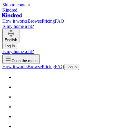
Skip to content
Kindred
How it works
Browse
Pricing
FAQ
Is my home a fit?
English
Log in
Is my home a fit?
Open the menu
How it works
Browse
Pricing
FAQ
Log in