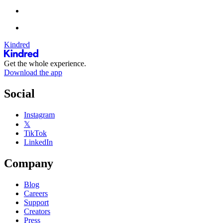
Kindred
Get the whole experience.
Download the app
Social
Instagram
𝕏
TikTok
LinkedIn
Company
Blog
Careers
Support
Creators
Press