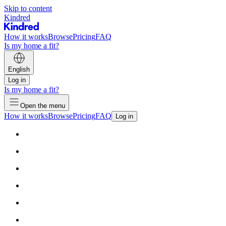
Skip to content
Kindred
How it works
Browse
Pricing
FAQ
Is my home a fit?
English
Log in
Is my home a fit?
Open the menu
How it works
Browse
Pricing
FAQ
Log in