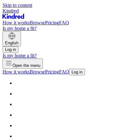
Skip to content
Kindred
How it works
Browse
Pricing
FAQ
Is my home a fit?
English
Log in
Is my home a fit?
Open the menu
How it works
Browse
Pricing
FAQ
Log in