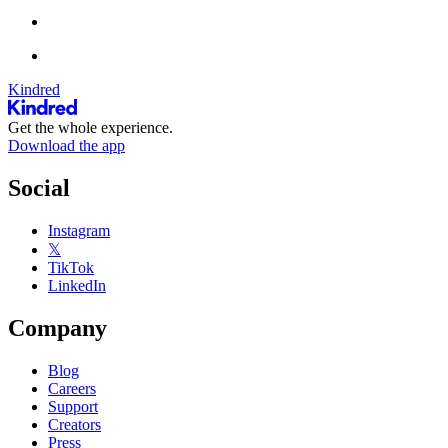
Kindred
Get the whole experience.
Download the app
Social
Instagram
𝕏
TikTok
LinkedIn
Company
Blog
Careers
Support
Creators
Press