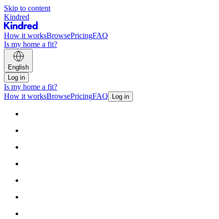
Skip to content
Kindred
How it works
Browse
Pricing
FAQ
Is my home a fit?
English
Log in
Is my home a fit?
How it works
Browse
Pricing
FAQ
Log in