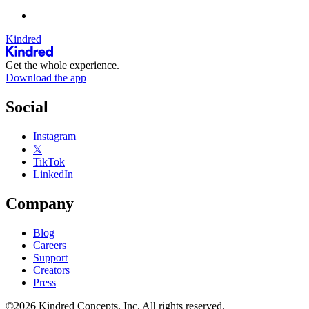
Kindred
Get the whole experience.
Download the app
Social
Instagram
𝕏
TikTok
LinkedIn
Company
Blog
Careers
Support
Creators
Press
©2026 Kindred Concepts, Inc. All rights reserved.