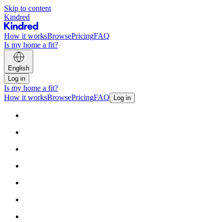
Skip to content
Kindred
How it works
Browse
Pricing
FAQ
Is my home a fit?
English
Log in
Is my home a fit?
How it works
Browse
Pricing
FAQ
Log in