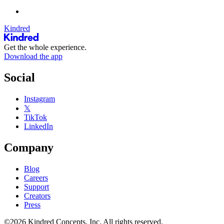
Kindred
Get the whole experience.
Download the app
Social
Instagram
𝕏
TikTok
LinkedIn
Company
Blog
Careers
Support
Creators
Press
©2026 Kindred Concepts, Inc. All rights reserved.