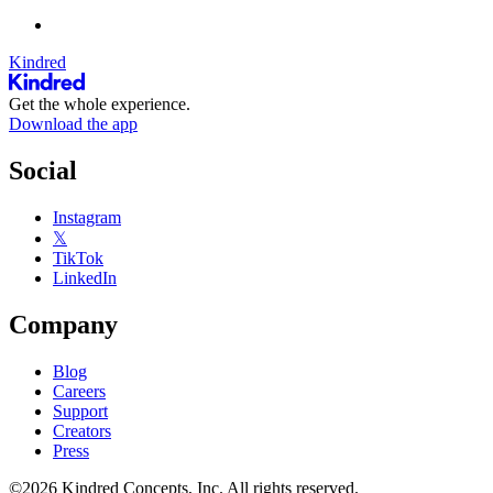
Kindred
Get the whole experience.
Download the app
Social
Instagram
𝕏
TikTok
LinkedIn
Company
Blog
Careers
Support
Creators
Press
©2026 Kindred Concepts, Inc. All rights reserved.