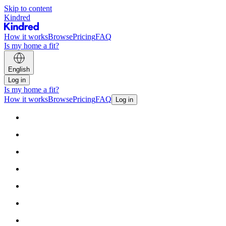
Skip to content
Kindred
How it works
Browse
Pricing
FAQ
Is my home a fit?
English
Log in
Is my home a fit?
How it works
Browse
Pricing
FAQ
Log in