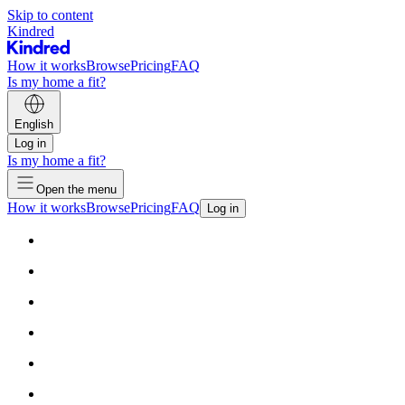
Skip to content
Kindred
How it works
Browse
Pricing
FAQ
Is my home a fit?
English
Log in
Is my home a fit?
Open the menu
How it works
Browse
Pricing
FAQ
Log in