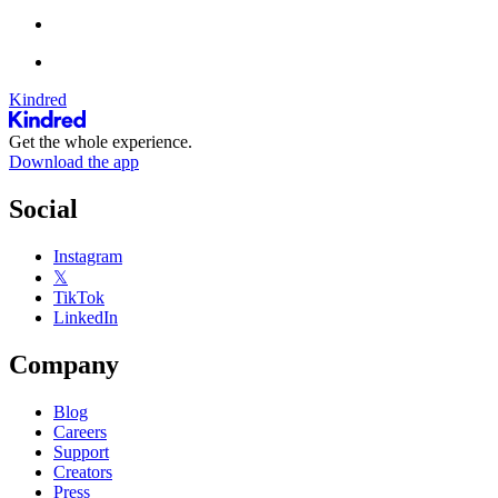
Kindred
Get the whole experience.
Download the app
Social
Instagram
𝕏
TikTok
LinkedIn
Company
Blog
Careers
Support
Creators
Press