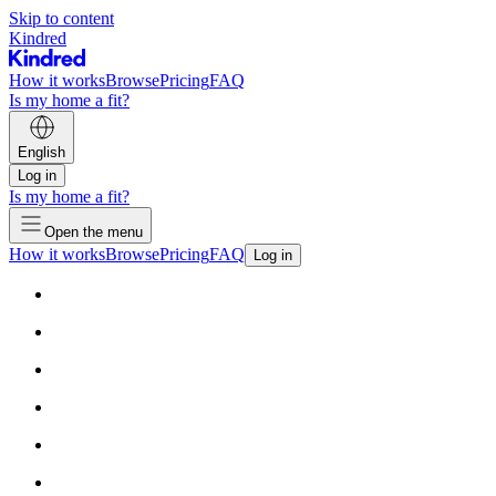
Skip to content
Kindred
How it works
Browse
Pricing
FAQ
Is my home a fit?
English
Log in
Is my home a fit?
Open the menu
How it works
Browse
Pricing
FAQ
Log in