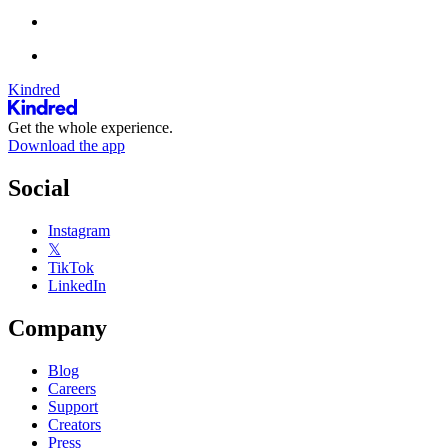
Kindred
Get the whole experience.
Download the app
Social
Instagram
𝕏
TikTok
LinkedIn
Company
Blog
Careers
Support
Creators
Press