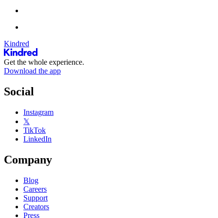
Kindred
Get the whole experience.
Download the app
Social
Instagram
𝕏
TikTok
LinkedIn
Company
Blog
Careers
Support
Creators
Press