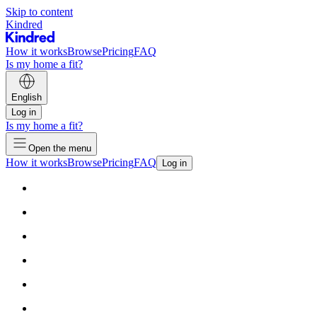
Skip to content
Kindred
How it works
Browse
Pricing
FAQ
Is my home a fit?
English
Log in
Is my home a fit?
Open the menu
How it works
Browse
Pricing
FAQ
Log in