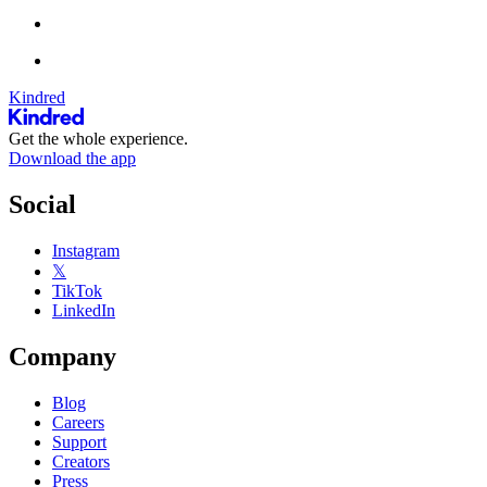
Kindred
Get the whole experience.
Download the app
Social
Instagram
𝕏
TikTok
LinkedIn
Company
Blog
Careers
Support
Creators
Press