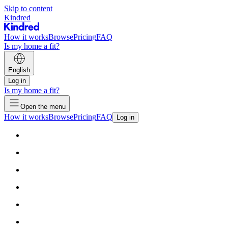
Skip to content
Kindred
How it works
Browse
Pricing
FAQ
Is my home a fit?
English
Log in
Is my home a fit?
Open the menu
How it works
Browse
Pricing
FAQ
Log in