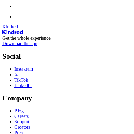
Kindred
Get the whole experience.
Download the app
Social
Instagram
𝕏
TikTok
LinkedIn
Company
Blog
Careers
Support
Creators
Press