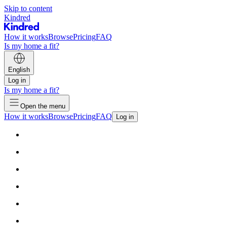
Skip to content
Kindred
How it works
Browse
Pricing
FAQ
Is my home a fit?
English
Log in
Is my home a fit?
Open the menu
How it works
Browse
Pricing
FAQ
Log in