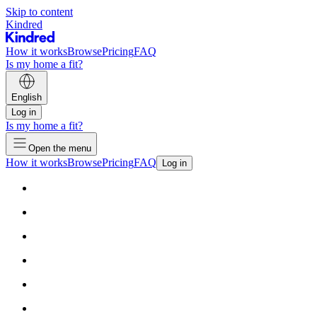
Skip to content
Kindred
How it works
Browse
Pricing
FAQ
Is my home a fit?
English
Log in
Is my home a fit?
Open the menu
How it works
Browse
Pricing
FAQ
Log in