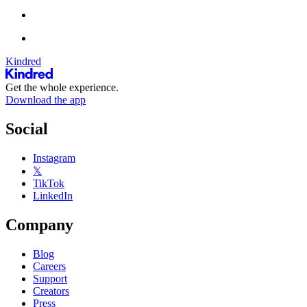
Kindred
Get the whole experience.
Download the app
Social
Instagram
𝕏
TikTok
LinkedIn
Company
Blog
Careers
Support
Creators
Press