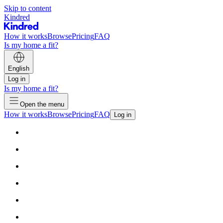
Skip to content
Kindred
How it works
Browse
Pricing
FAQ
Is my home a fit?
English
Log in
Is my home a fit?
Open the menu
How it works
Browse
Pricing
FAQ
Log in