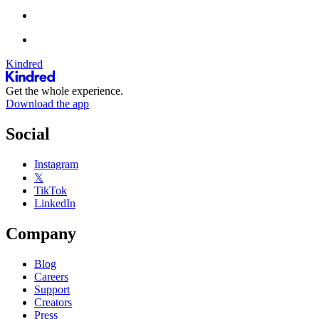
Kindred
Get the whole experience.
Download the app
Social
Instagram
𝕏
TikTok
LinkedIn
Company
Blog
Careers
Support
Creators
Press