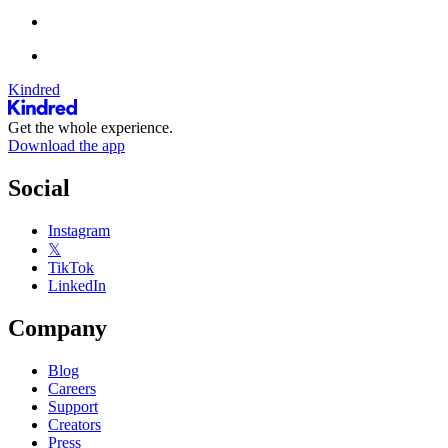
Kindred
Get the whole experience.
Download the app
Social
Instagram
𝕏
TikTok
LinkedIn
Company
Blog
Careers
Support
Creators
Press