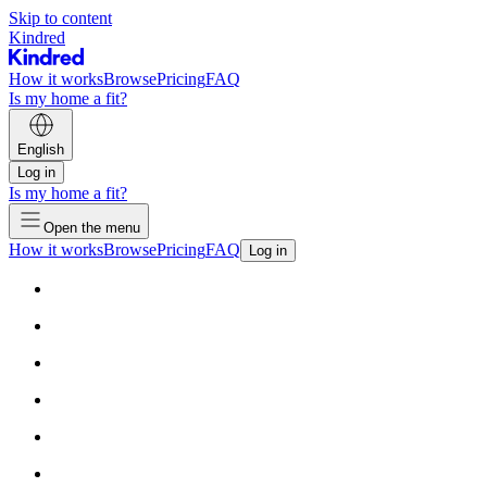
Skip to content
Kindred
How it works
Browse
Pricing
FAQ
Is my home a fit?
English
Log in
Is my home a fit?
Open the menu
How it works
Browse
Pricing
FAQ
Log in