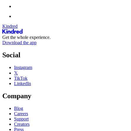
Kindred
Get the whole experience.
Download the app
Social
Instagram
𝕏
TikTok
LinkedIn
Company
Blog
Careers
Support
Creators
Press