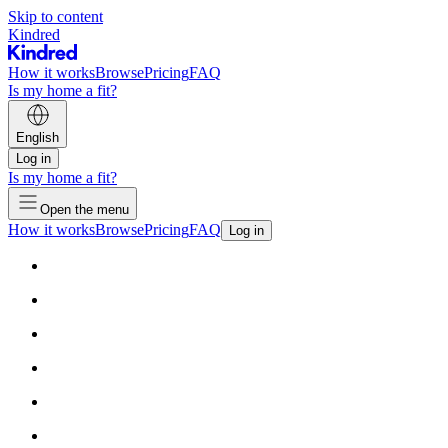
Skip to content
Kindred
How it works
Browse
Pricing
FAQ
Is my home a fit?
English
Log in
Is my home a fit?
Open the menu
How it works
Browse
Pricing
FAQ
Log in