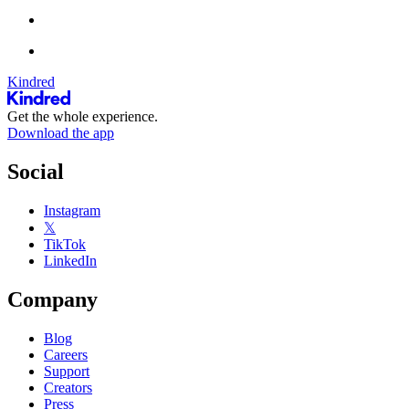
Kindred
Get the whole experience.
Download the app
Social
Instagram
𝕏
TikTok
LinkedIn
Company
Blog
Careers
Support
Creators
Press