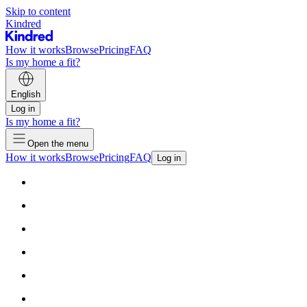
Skip to content
Kindred
How it works
Browse
Pricing
FAQ
Is my home a fit?
English
Log in
Is my home a fit?
Open the menu
How it works
Browse
Pricing
FAQ
Log in