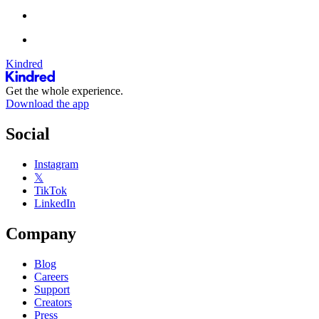
Kindred
Get the whole experience.
Download the app
Social
Instagram
𝕏
TikTok
LinkedIn
Company
Blog
Careers
Support
Creators
Press