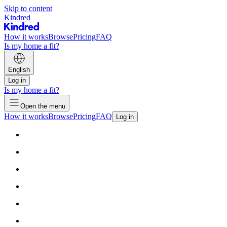
Skip to content
Kindred
How it works
Browse
Pricing
FAQ
Is my home a fit?
English
Log in
Is my home a fit?
Open the menu
How it works
Browse
Pricing
FAQ
Log in