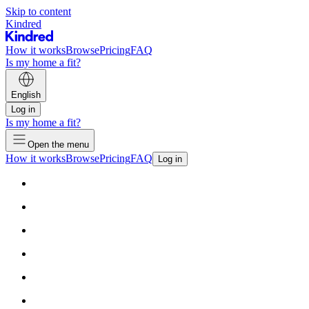
Skip to content
Kindred
How it works
Browse
Pricing
FAQ
Is my home a fit?
English
Log in
Is my home a fit?
Open the menu
How it works
Browse
Pricing
FAQ
Log in