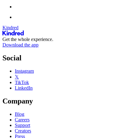
Kindred
Get the whole experience.
Download the app
Social
Instagram
𝕏
TikTok
LinkedIn
Company
Blog
Careers
Support
Creators
Press