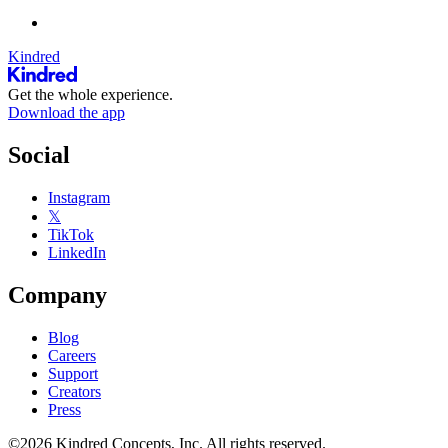
Kindred
Get the whole experience.
Download the app
Social
Instagram
𝕏
TikTok
LinkedIn
Company
Blog
Careers
Support
Creators
Press
©2026 Kindred Concepts, Inc. All rights reserved.