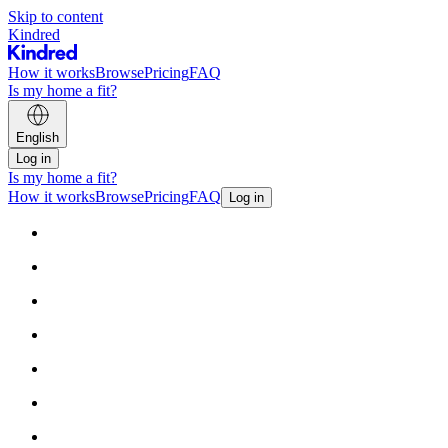
Skip to content
Kindred
How it works
Browse
Pricing
FAQ
Is my home a fit?
English
Log in
Is my home a fit?
How it works
Browse
Pricing
FAQ
Log in