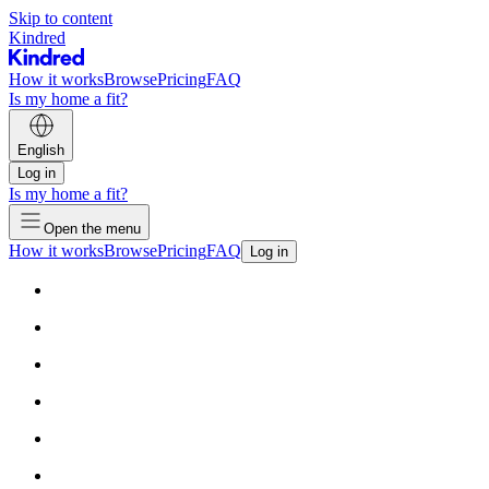
Skip to content
Kindred
How it works
Browse
Pricing
FAQ
Is my home a fit?
English
Log in
Is my home a fit?
Open the menu
How it works
Browse
Pricing
FAQ
Log in