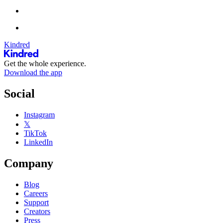
Kindred
Get the whole experience.
Download the app
Social
Instagram
𝕏
TikTok
LinkedIn
Company
Blog
Careers
Support
Creators
Press