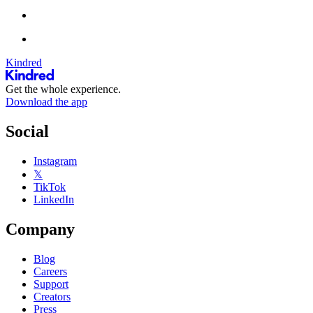
Kindred
Get the whole experience.
Download the app
Social
Instagram
𝕏
TikTok
LinkedIn
Company
Blog
Careers
Support
Creators
Press