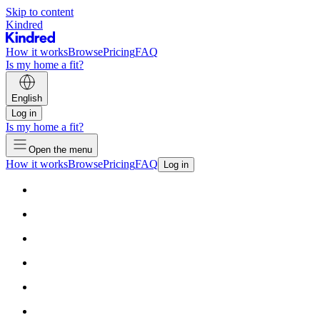
Skip to content
Kindred
How it works
Browse
Pricing
FAQ
Is my home a fit?
English
Log in
Is my home a fit?
Open the menu
How it works
Browse
Pricing
FAQ
Log in